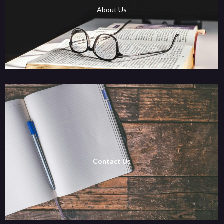
About Us
Contact Us