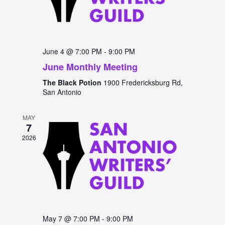
June 4 @ 7:00 PM
-
9:00 PM
June Monthly Meeting
The Black Potion
1900 Fredericksburg Rd,
San Antonio
MAY
7
2026
May 7 @ 7:00 PM
-
9:00 PM