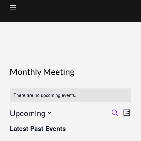
Skip
to
content
Monthly Meeting
There are no upcoming events.
Upcoming
Search
Events
Eve
List
Select
Vie
Search
Latest Past Events
date.
Nav