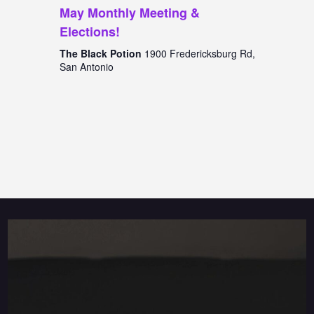
May Monthly Meeting &
Elections!
The Black Potion
1900 Fredericksburg Rd,
San Antonio