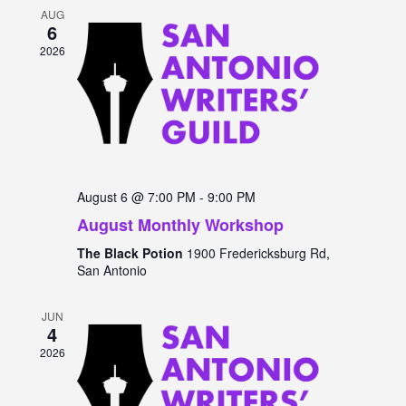
and
AUG
6
Views
2026
Navigat
August 6 @ 7:00 PM
-
9:00 PM
August Monthly Workshop
The Black Potion
1900 Fredericksburg Rd,
San Antonio
JUN
4
2026