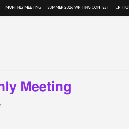
MONTHLY MEETING
SUMMER 2026 WRITING CONTEST
CRITIQ
ly Meeting
M