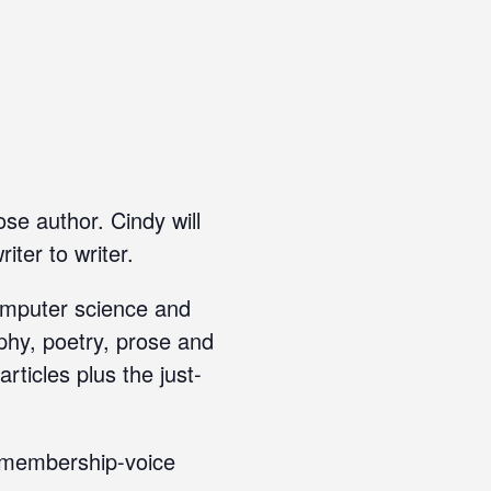
se author. Cindy will
iter to writer.
computer science and
aphy, poetry, prose and
ticles plus the just-
r membership-voice