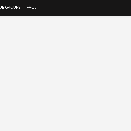
UE GROUPS
FAQs