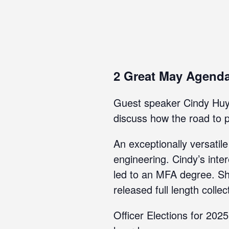
2 Great May Agend
Guest speaker Cindy Huyse
discuss how the road to pu
An exceptionally versatil
engineering. Cindy’s inte
led to an MFA degree. She
released full length collec
Officer Elections for 20