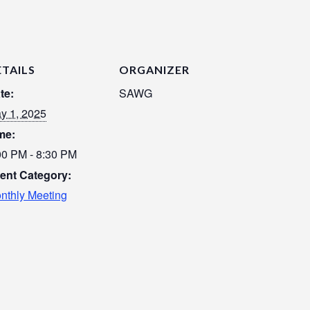
ETAILS
ORGANIZER
te:
SAWG
y 1, 2025
me:
00 PM - 8:30 PM
ent Category:
nthly Meeting