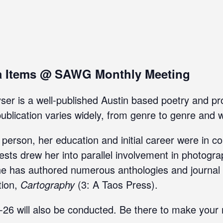
a Items @ SAWG Monthly Meeting
r is a well-published Austin based poetry and pro
blication varies widely, from genre to genre and wr
e person, her education and initial career were in 
rests drew her into parallel involvement in photogr
 has authored numerous anthologies and journal ar
tion,
Cartography
(3: A Taos Press).
25-26 will also be conducted. Be there to make you