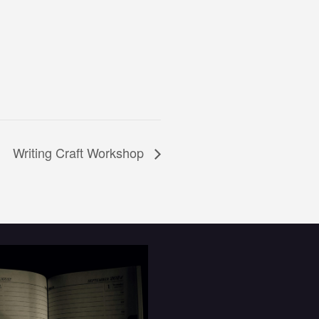
Writing Craft Workshop