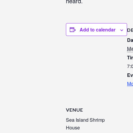
heard.
Add to calendar
D
Da
Ma
Ti
7:
Ev
Mo
VENUE
Sea Island Shrimp
House