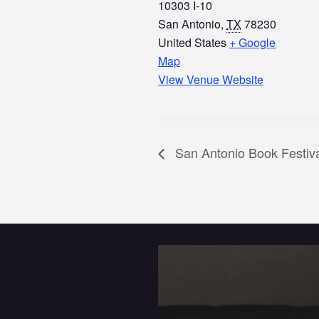
10303 I-10
San Antonio
,
TX
78230
United States
+ Google
Map
View Venue Website
San Antonio Book Festiv