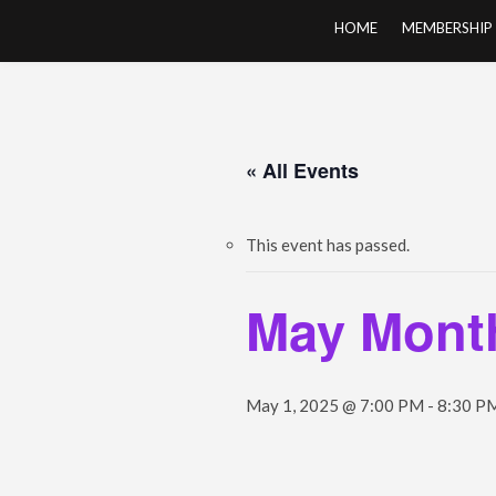
Skip
HOME
MEMBERSHIP
to
content
« All Events
This event has passed.
May Month
May 1, 2025 @ 7:00 PM
-
8:30 P